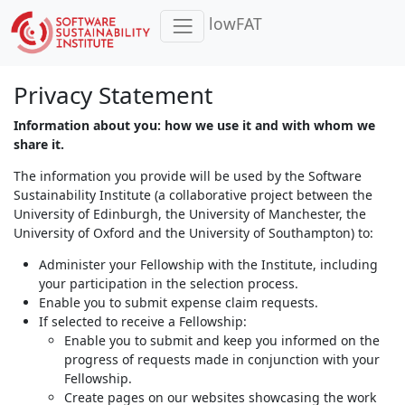
lowFAT
Privacy Statement
Information about you: how we use it and with whom we
share it.
The information you provide will be used by the Software
Sustainability Institute (a collaborative project between the
University of Edinburgh, the University of Manchester, the
University of Oxford and the University of Southampton) to:
Administer your Fellowship with the Institute, including
your participation in the selection process.
Enable you to submit expense claim requests.
If selected to receive a Fellowship:
Enable you to submit and keep you informed on the
progress of requests made in conjunction with your
Fellowship.
Create pages on our websites showcasing the work