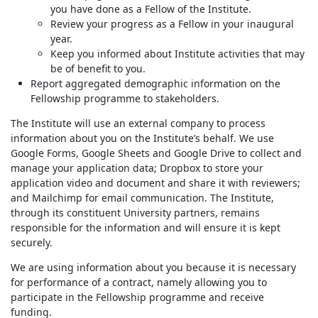
you have done as a Fellow of the Institute.
Review your progress as a Fellow in your inaugural
year.
Keep you informed about Institute activities that may
be of benefit to you.
Report aggregated demographic information on the
Fellowship programme to stakeholders.
The Institute will use an external company to process
information about you on the Institute’s behalf. We use
Google Forms, Google Sheets and Google Drive to collect and
manage your application data; Dropbox to store your
application video and document and share it with reviewers;
and Mailchimp for email communication. The Institute,
through its constituent University partners, remains
responsible for the information and will ensure it is kept
securely.
We are using information about you because it is necessary
for performance of a contract, namely allowing you to
participate in the Fellowship programme and receive
funding.