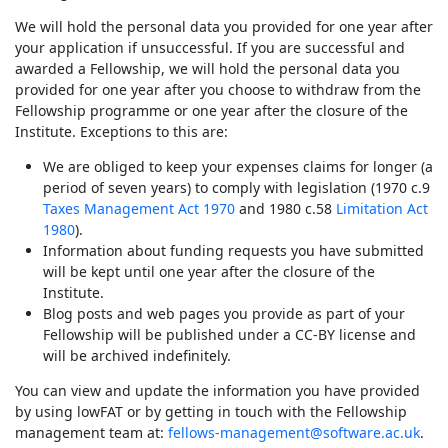
We will hold the personal data you provided for one year after
your application if unsuccessful. If you are successful and
awarded a Fellowship, we will hold the personal data you
provided for one year after you choose to withdraw from the
Fellowship programme or one year after the closure of the
Institute. Exceptions to this are:
We are obliged to keep your expenses claims for longer (a
period of seven years) to comply with legislation (1970 c.9
Taxes Management Act 1970
and 1980 c.58
Limitation Act
1980
).
Information about funding requests you have submitted
will be kept until one year after the closure of the
Institute.
Blog posts and web pages you provide as part of your
Fellowship will be published under a CC-BY license and
will be archived indefinitely.
You can view and update the information you have provided
by using lowFAT or by getting in touch with the Fellowship
management team at:
fellows-management@software.ac.uk
.