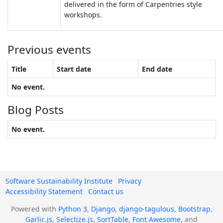
delivered in the form of Carpentries style
workshops.
Previous events
Title
Start date
End date
No event.
Blog Posts
No event.
Software Sustainability Institute
Privacy
Accessibility Statement
Contact us
Powered with
Python 3
,
Django
,
django-tagulous
,
Bootstrap
,
Garlic.js
,
Selectize.js
,
SortTable
,
Font Awesome
, and