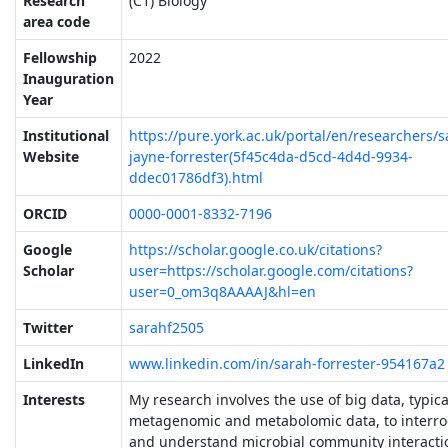
Research
(C1) Biology
area code
Fellowship
2022
Inauguration
Year
Institutional
https://pure.york.ac.uk/portal/en/researchers/s
Website
jayne-forrester(5f45c4da-d5cd-4d4d-9934-
ddec01786df3).html
ORCID
0000-0001-8332-7196
Google
https://scholar.google.co.uk/citations?
Scholar
user=https://scholar.google.com/citations?
user=0_om3q8AAAAJ&hl=en
Twitter
sarahf2505
LinkedIn
www.linkedin.com/in/sarah-forrester-954167a2
Interests
My research involves the use of big data, typica
metagenomic and metabolomic data, to interro
and understand microbial community interacti