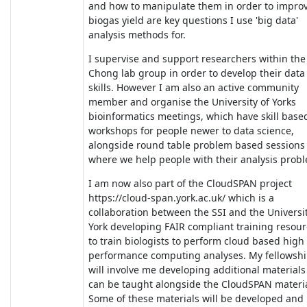
and how to manipulate them in order to impro
biogas yield are key questions I use 'big data'
analysis methods for.
I supervise and support researchers within the
Chong lab group in order to develop their data
skills. However I am also an active community
member and organise the University of Yorks
bioinformatics meetings, which have skill base
workshops for people newer to data science,
alongside round table problem based sessions
where we help people with their analysis prob
I am now also part of the CloudSPAN project
https://cloud-span.york.ac.uk/ which is a
collaboration between the SSI and the Universit
York developing FAIR compliant training resou
to train biologists to perform cloud based high
performance computing analyses. My fellowsh
will involve me developing additional materials
can be taught alongside the CloudSPAN materia
Some of these materials will be developed and