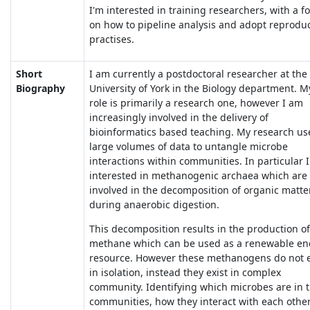
I'm interested in training researchers, with a f
on how to pipeline analysis and adopt reprodu
practises.
Short
I am currently a postdoctoral researcher at the
Biography
University of York in the Biology department. M
role is primarily a research one, however I am
increasingly involved in the delivery of
bioinformatics based teaching. My research us
large volumes of data to untangle microbe
interactions within communities. In particular 
interested in methanogenic archaea which are
involved in the decomposition of organic matte
during anaerobic digestion.
This decomposition results in the production of
methane which can be used as a renewable en
resource. However these methanogens do not e
in isolation, instead they exist in complex
community. Identifying which microbes are in 
communities, how they interact with each other