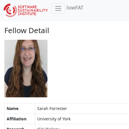
lowFAT
Fellow Detail
Name
Sarah Forrester
Affiliation
University of York