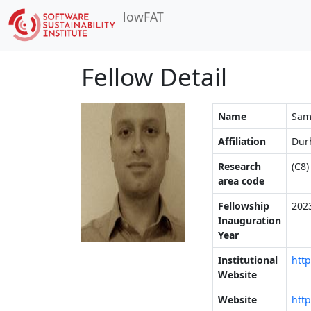
lowFAT
Fellow Detail
Name
Sam
Affiliation
Dur
Research
(C8)
area code
Fellowship
202
Inauguration
Year
Institutional
http
Website
Website
htt