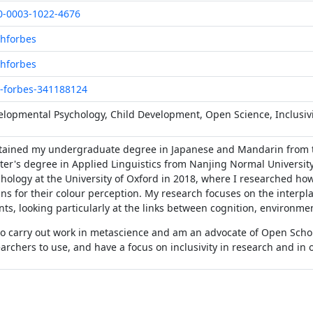
0-0003-1022-4676
hforbes
hforbes
-forbes-341188124
lopmental Psychology, Child Development, Open Science, Inclusivi
btained my undergraduate degree in Japanese and Mandarin from t
er's degree in Applied Linguistics from Nanjing Normal University
hology at the University of Oxford in 2018, where I researched ho
s for their colour perception. My research focuses on the interpl
nts, looking particularly at the links between cognition, environme
so carry out work in metascience and am an advocate of Open Schol
archers to use, and have a focus on inclusivity in research and in 