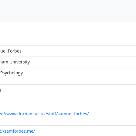
uel Forbes
ham University
 Psychology
3
s://www.durham.ac.uk/staff/samuel-forbes/
p://samforbes.me/