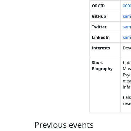
ORCID
000
GitHub
sam
Twitter
sam
LinkedIn
sam
Interests
Deve
Short
I o
Biography
Mast
Psyc
mean
infa
I al
rese
Previous events