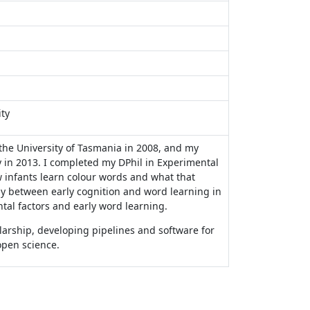
ty
he University of Tasmania in 2008, and my
 in 2013. I completed my DPhil in Experimental
w infants learn colour words and what that
ay between early cognition and word learning in
ntal factors and early word learning.
arship, developing pipelines and software for
open science.