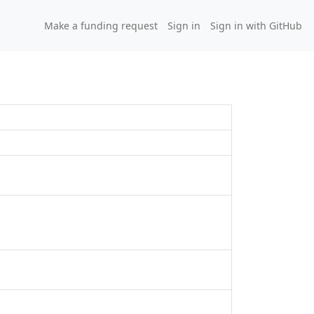
Make a funding request
Sign in
Sign in with GitHub