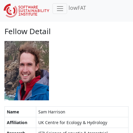
lowFAT
Fellow Detail
Name
Sam Harrison
Affiliation
UK Centre for Ecology & Hydrology