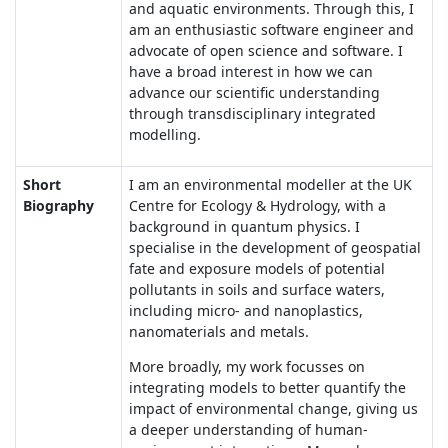
and aquatic environments. Through this, I
am an enthusiastic software engineer and
advocate of open science and software. I
have a broad interest in how we can
advance our scientific understanding
through transdisciplinary integrated
modelling.
Short
I am an environmental modeller at the UK
Biography
Centre for Ecology & Hydrology, with a
background in quantum physics. I
specialise in the development of geospatial
fate and exposure models of potential
pollutants in soils and surface waters,
including micro- and nanoplastics,
nanomaterials and metals.
More broadly, my work focusses on
integrating models to better quantify the
impact of environmental change, giving us
a deeper understanding of human-