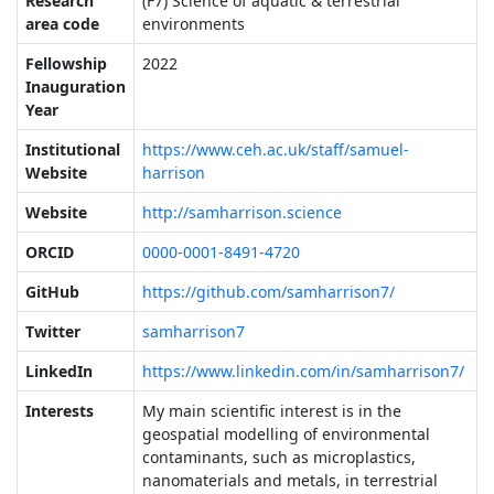
Research
(F7) Science of aquatic & terrestrial
area code
environments
Fellowship
2022
Inauguration
Year
Institutional
https://www.ceh.ac.uk/staff/samuel-
Website
harrison
Website
http://samharrison.science
ORCID
0000-0001-8491-4720
GitHub
https://github.com/samharrison7/
Twitter
samharrison7
LinkedIn
https://www.linkedin.com/in/samharrison7/
Interests
My main scientific interest is in the
geospatial modelling of environmental
contaminants, such as microplastics,
nanomaterials and metals, in terrestrial