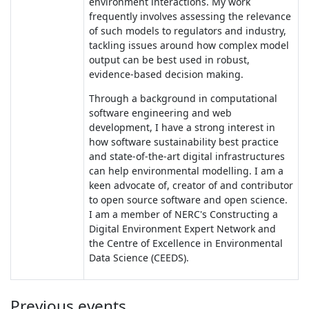
environment interactions. My work
frequently involves assessing the relevance
of such models to regulators and industry,
tackling issues around how complex model
output can be best used in robust,
evidence-based decision making.
Through a background in computational
software engineering and web
development, I have a strong interest in
how software sustainability best practice
and state-of-the-art digital infrastructures
can help environmental modelling. I am a
keen advocate of, creator of and contributor
to open source software and open science.
I am a member of NERC's Constructing a
Digital Environment Expert Network and
the Centre of Excellence in Environmental
Data Science (CEEDS).
Previous events