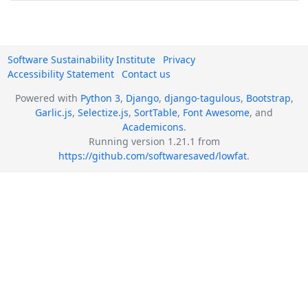
Software Sustainability Institute
Privacy
Accessibility Statement
Contact us
Powered with
Python 3
,
Django
,
django-tagulous
,
Bootstrap
,
Garlic.js
,
Selectize.js
,
SortTable
,
Font Awesome
, and
Academicons
.
Running version 1.21.1 from
https://github.com/softwaresaved/lowfat
.