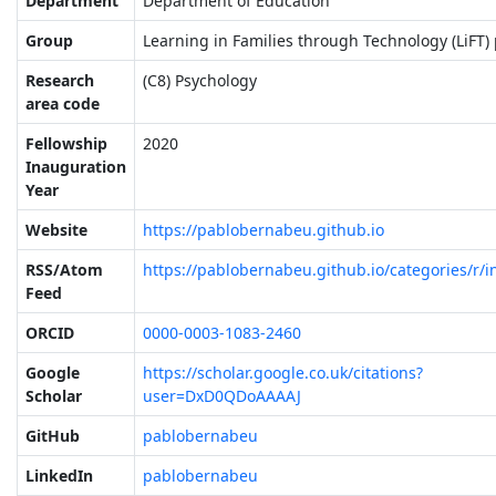
Department
Department of Education
Group
Learning in Families through Technology (LiFT) 
Research
(C8) Psychology
area code
Fellowship
2020
Inauguration
Year
Website
https://pablobernabeu.github.io
RSS/Atom
https://pablobernabeu.github.io/categories/r/i
Feed
ORCID
0000-0003-1083-2460
Google
https://scholar.google.co.uk/citations?
Scholar
user=DxD0QDoAAAAJ
GitHub
pablobernabeu
LinkedIn
pablobernabeu