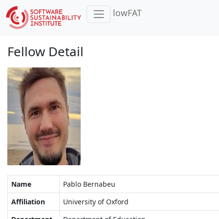
lowFAT
Fellow Detail
Name
Pablo Bernabeu
Affiliation
University of Oxford