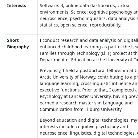
Interests
Software: R, online data dashboards, virtual
environments. Science: cognitive psychology a
neuroscience, psycholinguistics, data analysis
statistics, open science, reproducibility.
Short
I conduct research and data analysis on digitall
Biography
enhanced childhood learning as part of the Lea
Families through Technology (LiFT) project at t
Department of Education at the University of O
Previously, I held a postdoctoral fellowship at 
Arctic University of Norway, contributing to a p
language learning, crosslinguistic influence a
executive functions. Prior to that, I completed 
Psychology at Lancaster University, having prev
earned a research master’s in Language and
Communication from Tilburg University.
Beyond education and digital technologies, my
interests include cognitive psychology and
neuroscience, linguistics, digital technologies,