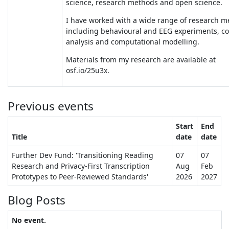
science, research methods and open science.
I have worked with a wide range of research m
including behavioural and EEG experiments, c
analysis and computational modelling.
Materials from my research are available at
osf.io/25u3x.
Previous events
Start
End
Title
date
date
Further Dev Fund: 'Transitioning Reading
07
07
Research and Privacy-First Transcription
Aug
Feb
Prototypes to Peer-Reviewed Standards'
2026
2027
Blog Posts
No event.