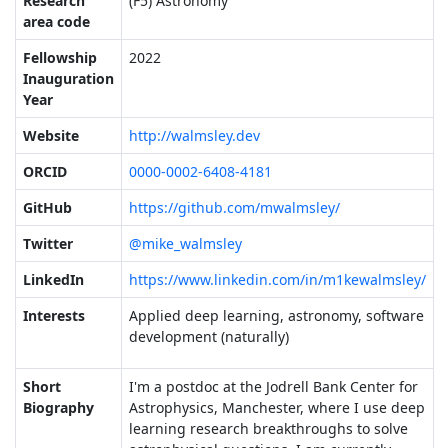
Research
(F5) Astronomy
area code
Fellowship
2022
Inauguration
Year
Website
http://walmsley.dev
ORCID
0000-0002-6408-4181
GitHub
https://github.com/mwalmsley/
Twitter
@mike_walmsley
LinkedIn
https://www.linkedin.com/in/m1kewalmsley/
Interests
Applied deep learning, astronomy, software
development (naturally)
Short
I'm a postdoc at the Jodrell Bank Center for
Biography
Astrophysics, Manchester, where I use deep
learning research breakthroughs to solve