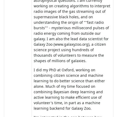
astrophysical questions. I am currently
working on creating algorithms to interpret
radio images of the gas streaming out of
supermassive black holes, and on
understanding the origin of ""fast radio
bursts"" - mysterious millisecond pulses of
radio energy coming from outside our
galaxy. I am also the lead data scientist for
Galaxy Zoo (www.galaxyzoo.org), a citizen
science project using hundreds of
thousands of volunteers to measure the
shapes of millions of galaxies.
I did my PhD at Oxford, working on
combining citizen science and machine
learning to do better science than either
alone. Much of my time focused on
combining Bayesian deep learning and
active learning to make efficient use of
volunteer's time, in part as a machine
learning backend for Galaxy Zoo.