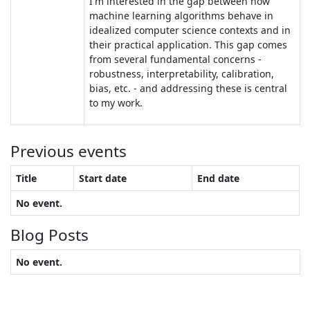
I'm interested in the gap between how
machine learning algorithms behave in
idealized computer science contexts and in
their practical application. This gap comes
from several fundamental concerns -
robustness, interpretability, calibration,
bias, etc. - and addressing these is central
to my work.
Previous events
Title
Start date
End date
No event.
Blog Posts
No event.