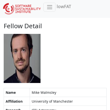
lowFAT
Fellow Detail
Name
Mike Walmsley
Affiliation
University of Manchester