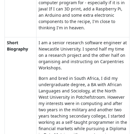
computer program for - especially if it is in
Java! If I can 3D print, add a Raspberry Pi,
an Arduino and some extra electronic
components to the recipe, I'm close to
thinking I'm in heaven.
Short
I am a senior research software engineer at
Biography
Newcastle University. I spend half my time
on a research project and the other half on
organising and instructing on Carpentries
Workshops.
Born and bred in South Africa, I did my
undergraduate degree, a BA with African
Languages and Sociology, at the North
West University in Potchefstroom. However
my interests were in computing and after
two years in the military and another two
years teaching secondary college, I started
working as a self-taught programmer in the
financial markets while pursuing a Diploma