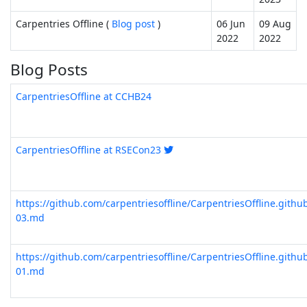
Carpentries Offline (
Blog post
)
06 Jun
09 Aug
2022
2022
Blog Posts
CarpentriesOffline at CCHB24
CarpentriesOffline at RSECon23
https://github.com/carpentriesoffline/CarpentriesOffline.gith
03.md
https://github.com/carpentriesoffline/CarpentriesOffline.gith
01.md