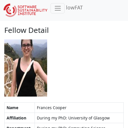
lowFAT
Fellow Detail
Name
Frances Cooper
Affiliation
During my PhD: University of Glasgow