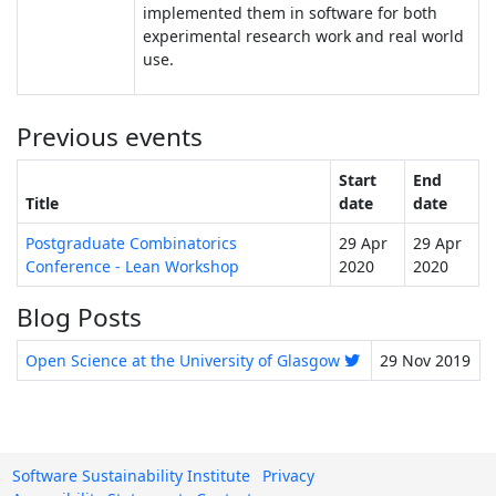
implemented them in software for both
experimental research work and real world
use.
Previous events
Start
End
Title
date
date
Postgraduate Combinatorics
29 Apr
29 Apr
Conference - Lean Workshop
2020
2020
Blog Posts
Open Science at the University of Glasgow
29 Nov 2019
Software Sustainability Institute
Privacy