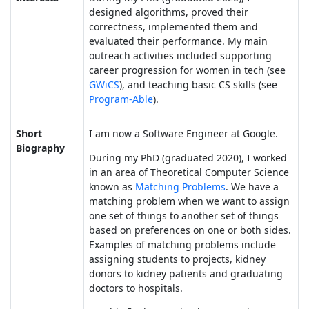
designed algorithms, proved their
correctness, implemented them and
evaluated their performance. My main
outreach activities included supporting
career progression for women in tech (see
GWiCS
), and teaching basic CS skills (see
Program-Able
).
Short
I am now a Software Engineer at Google.
Biography
During my PhD (graduated 2020), I worked
in an area of Theoretical Computer Science
known as
Matching Problems
. We have a
matching problem when we want to assign
one set of things to another set of things
based on preferences on one or both sides.
Examples of matching problems include
assigning students to projects, kidney
donors to kidney patients and graduating
doctors to hospitals.