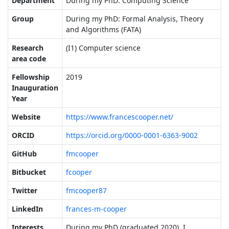
Department
During my PhD: Computing Science
Group
During my PhD: Formal Analysis, Theory
and Algorithms (FATA)
Research
(I1) Computer science
area code
Fellowship
2019
Inauguration
Year
Website
https://www.francescooper.net/
ORCID
https://orcid.org/0000-0001-6363-9002
GitHub
fmcooper
Bitbucket
fcooper
Twitter
fmcooper87
LinkedIn
frances-m-cooper
Interests
During my PhD (graduated 2020), I