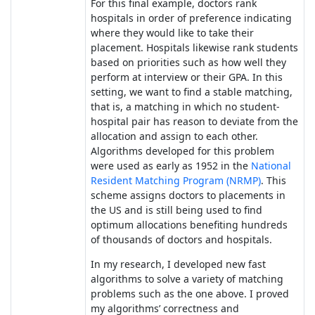
For this final example, doctors rank
hospitals in order of preference indicating
where they would like to take their
placement. Hospitals likewise rank students
based on priorities such as how well they
perform at interview or their GPA. In this
setting, we want to find a stable matching,
that is, a matching in which no student-
hospital pair has reason to deviate from the
allocation and assign to each other.
Algorithms developed for this problem
were used as early as 1952 in the
National
Resident Matching Program (NRMP)
. This
scheme assigns doctors to placements in
the US and is still being used to find
optimum allocations benefiting hundreds
of thousands of doctors and hospitals.
In my research, I developed new fast
algorithms to solve a variety of matching
problems such as the one above. I proved
my algorithms’ correctness and