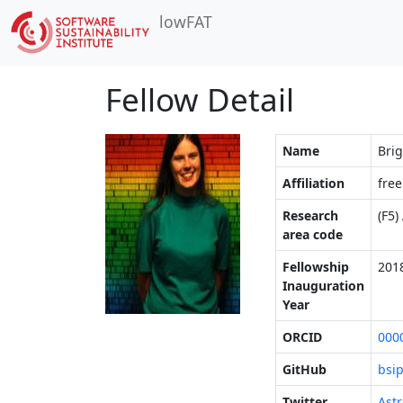
lowFAT
Fellow Detail
Name
Brig
Affiliation
free
Research
(F5)
area code
Fellowship
201
Inauguration
Year
ORCID
000
GitHub
bsi
Twitter
Astr