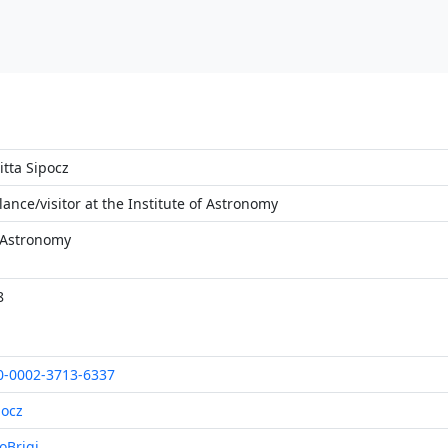
itta Sipocz
lance/visitor at the Institute of Astronomy
 Astronomy
8
0-0002-3713-6337
pocz
oBrigi