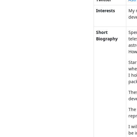
Interests
My m
dev
Short
Spen
Biography
tele
astr
Howe
Star
wher
I ho
pac
Thes
dev
The 
repr
I wi
be i