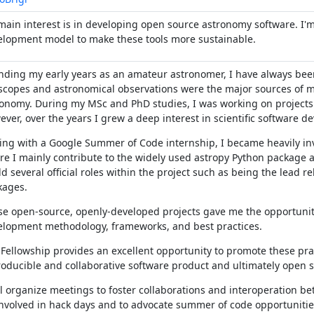
ain interest is in developing open source astronomy software. I'
elopment model to make these tools more sustainable.
ding my early years as an amateur astronomer, I have always been
scopes and astronomical observations were the major sources of m
onomy. During my MSc and PhD studies, I was working on projects 
ver, over the years I grew a deep interest in scientific software d
ing with a Google Summer of Code internship, I became heavily i
e I mainly contribute to the widely used astropy Python package a
ld several official roles within the project such as being the lead r
kages.
e open-source, openly-developed projects gave me the opportuni
elopment methodology, frameworks, and best practices.
Fellowship provides an excellent opportunity to promote these pra
oducible and collaborative software product and ultimately open s
ll organize meetings to foster collaborations and interoperation 
nvolved in hack days and to advocate summer of code opportunities