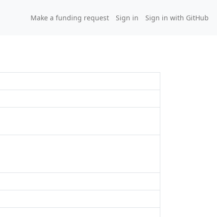
Make a funding request
Sign in
Sign in with GitHub