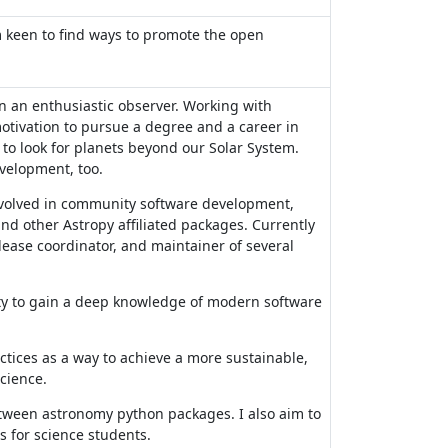
m keen to find ways to promote the open
 an enthusiastic observer. Working with
otivation to pursue a degree and a career in
to look for planets beyond our Solar System.
evelopment, too.
nvolved in community software development,
nd other Astropy affiliated packages. Currently
elease coordinator, and maintainer of several
ty to gain a deep knowledge of modern software
ctices as a way to achieve a more sustainable,
cience.
between astronomy python packages. I also aim to
 for science students.