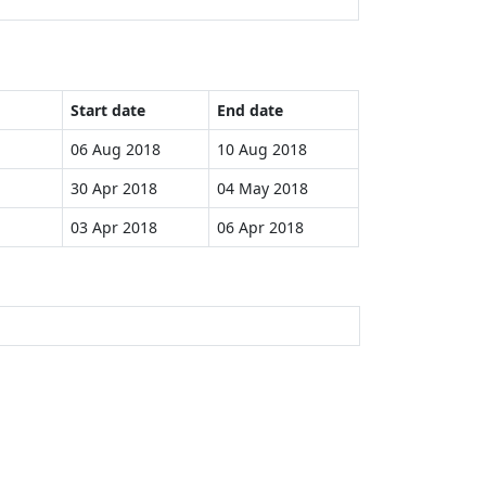
Start date
End date
06 Aug 2018
10 Aug 2018
30 Apr 2018
04 May 2018
03 Apr 2018
06 Apr 2018