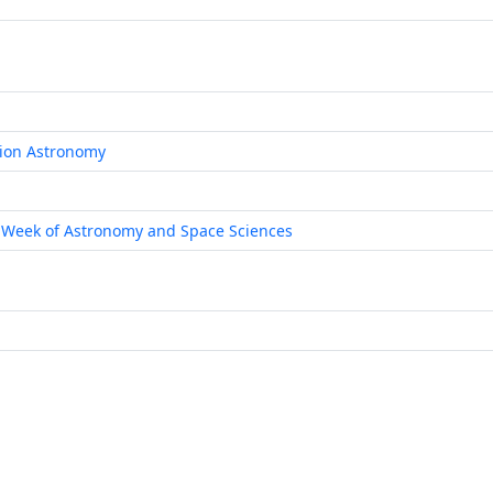
tion Astronomy
 Week of Astronomy and Space Sciences