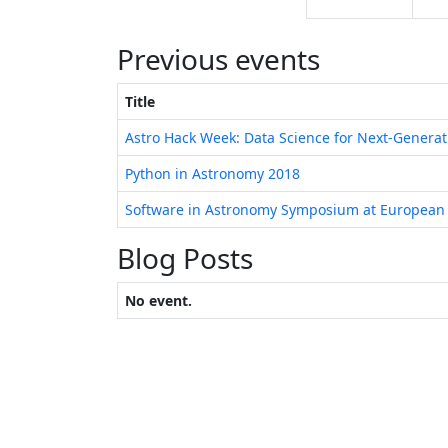
Previous events
Title
Astro Hack Week: Data Science for Next-Genera
Python in Astronomy 2018
Software in Astronomy Symposium at European
Blog Posts
No event.