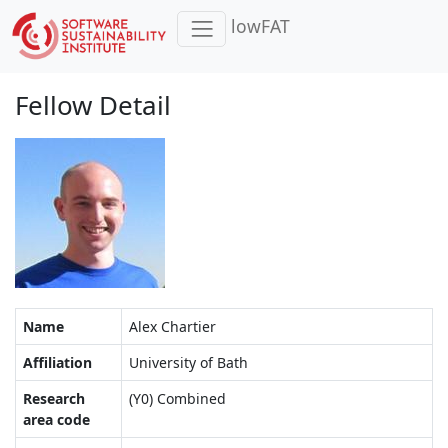
lowFAT
Fellow Detail
Name
Alex Chartier
Affiliation
University of Bath
Research
(Y0) Combined
area code