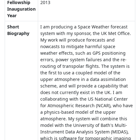
Fellowship
2013
Inauguration
Year
Short
I am producing a Space Weather forecast
Biography
system with my sponsor, the UK Met Office.
My work will produce forecasts and
nowcasts to mitigate harmful space
weather effects, such as GPS positioning
errors, power system failures and the re-
routing of transpolar flights. The system is
the first to use a coupled model of the
upper atmosphere in a data assimilation
scheme, and will provide a capability that
does not currently exist in the UK. I am
collaborating with the US National Center
for Atmospheric Research (NCAR), who have
a physics-based model of the upper
atmosphere. My system will combine this
model with the University of Bath's Multi-
Instrument Data Analysis System (MIDAS),
which is software for tomographic imaging