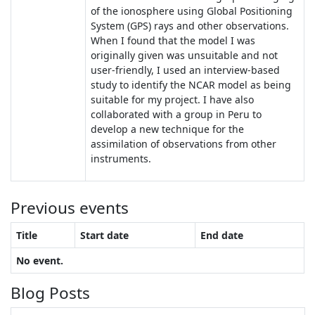
of the ionosphere using Global Positioning
System (GPS) rays and other observations.
When I found that the model I was
originally given was unsuitable and not
user-friendly, I used an interview-based
study to identify the NCAR model as being
suitable for my project. I have also
collaborated with a group in Peru to
develop a new technique for the
assimilation of observations from other
instruments.
Previous events
Title
Start date
End date
No event.
Blog Posts